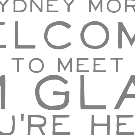
Sydney Mo
elcom
e to meet
'm Gl
u're he