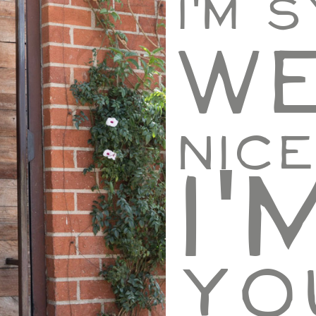
I'm 
W
Nic
I
yo